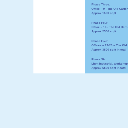
Phase Three:
Office – 9 - The Old Carts
Approx 1500 sq ft
Phase Four:
Office – 16 - The Old Barn
Approx 2500 sq ft
Phase Five:
Offices – 17-20 – The Old 
Approx 3800 sq ft in total
Phase Six:
Light Industrial, workshop
Approx 6500 sq ft in total