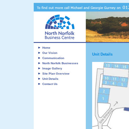
Home
Our Vision
Unit Details
Communication
North Norfolk Businesses
Image Gallery
Site Plan Overview
Unit Details
Contact Us