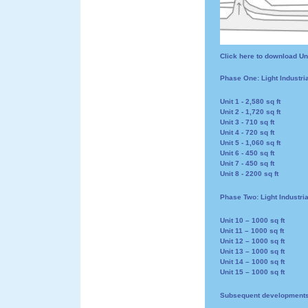
Click here to download Un
Phase One: Light Industri
Unit 1 - 2,580 sq ft
Unit 2 - 1,720 sq ft
Unit 3 - 710 sq ft
Unit 4 - 720 sq ft
Unit 5 - 1,060 sq ft
Unit 6 - 450 sq ft
Unit 7 - 450 sq ft
Unit 8 - 2200 sq ft
Phase Two: Light Industri
Unit 10 – 1000 sq ft
Unit 11 – 1000 sq ft
Unit 12 – 1000 sq ft
Unit 13 – 1000 sq ft
Unit 14 – 1000 sq ft
Unit 15 – 1000 sq ft
Subsequent development